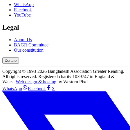
WhatsApp
Facebook
YouTube
Legal
About Us
BAGR Committee
Our constitution
Donate
Copyright © 1993-
2026
Bangladesh Association Greater Reading.
All rights reserved. Registered charity 1039747 in England &
Wales.
Web design & hosting
by Western Pixel.
WhatsApp
Facebook
X