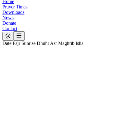
Home
Prayer Times
Downloads
News
Donate
Contact
Date
Fajr
Sunrise
Dhuhr
Asr
Maghrib
Isha