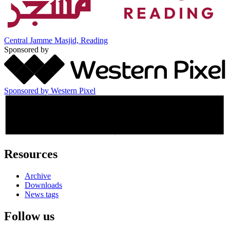
Central Jamme Masjid, Reading
Sponsored by
Sponsored by Western Pixel
Resources
Archive
Downloads
News tags
Follow us