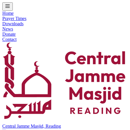
Home
Prayer Times
Downloads
News
Donate
Contact
Central Jamme Masjid, Reading