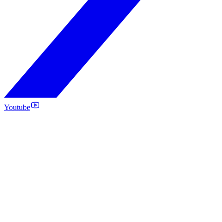
Youtube