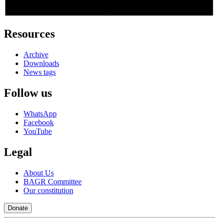
Resources
Archive
Downloads
News tags
Follow us
WhatsApp
Facebook
YouTube
Legal
About Us
BAGR Committee
Our constitution
Donate