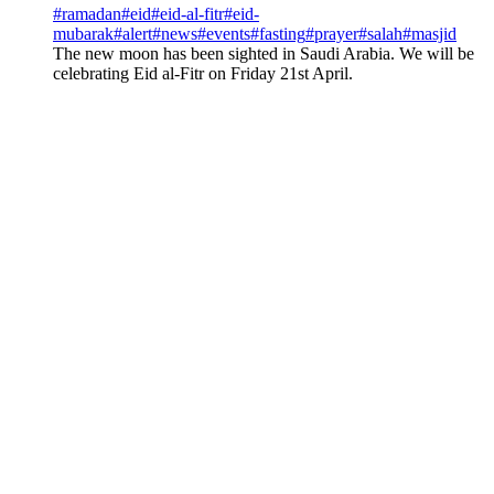
#
ramadan
#
eid
#
eid-al-fitr
#
eid-
mubarak
#
alert
#
news
#
events
#
fasting
#
prayer
#
salah
#
masjid
The new moon has been sighted in Saudi Arabia. We will be
celebrating Eid al-Fitr on Friday 21st April.