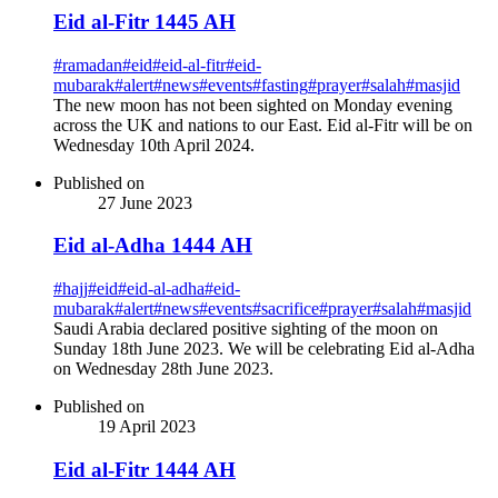
Eid al-Fitr 1445 AH
#
ramadan
#
eid
#
eid-al-fitr
#
eid-
mubarak
#
alert
#
news
#
events
#
fasting
#
prayer
#
salah
#
masjid
The new moon has not been sighted on Monday evening
across the UK and nations to our East. Eid al-Fitr will be on
Wednesday 10th April 2024.
Published on
27 June 2023
Eid al-Adha 1444 AH
#
hajj
#
eid
#
eid-al-adha
#
eid-
mubarak
#
alert
#
news
#
events
#
sacrifice
#
prayer
#
salah
#
masjid
Saudi Arabia declared positive sighting of the moon on
Sunday 18th June 2023. We will be celebrating Eid al-Adha
on Wednesday 28th June 2023.
Published on
19 April 2023
Eid al-Fitr 1444 AH