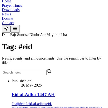
Home
Prayer Times
Downloads
News
Donate
Contact
Date
Fajr
Sunrise
Dhuhr
Asr
Maghrib
Isha
Tag: #eid
News, events, and announcements. Use the search bar to filter by
title.
Published on
26 May 2026
Eid al-Adha 1447 AH
#
hajj
#
eid
#
eid-al-adha
#
eid-