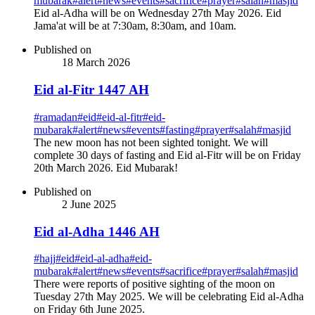
mubarak
#
alert
#
news
#
events
#
sacrifice
#
prayer
#
salah
#
masjid
Eid al-Adha will be on Wednesday 27th May 2026. Eid
Jama'at will be at 7:30am, 8:30am, and 10am.
Published on
18 March 2026
Eid al-Fitr 1447 AH
#
ramadan
#
eid
#
eid-al-fitr
#
eid-
mubarak
#
alert
#
news
#
events
#
fasting
#
prayer
#
salah
#
masjid
The new moon has not been sighted tonight. We will
complete 30 days of fasting and Eid al-Fitr will be on Friday
20th March 2026. Eid Mubarak!
Published on
2 June 2025
Eid al-Adha 1446 AH
#
hajj
#
eid
#
eid-al-adha
#
eid-
mubarak
#
alert
#
news
#
events
#
sacrifice
#
prayer
#
salah
#
masjid
There were reports of positive sighting of the moon on
Tuesday 27th May 2025. We will be celebrating Eid al-Adha
on Friday 6th June 2025.