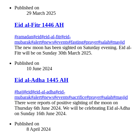
Published on
29 March 2025
Eid al-Fitr 1446 AH
#
ramadan
#
eid
#
eid-al-fitr
#
eid-
mubarak
#
alert
#
news
#
events
#
fasting
#
prayer
#
salah
#
masjid
The new moon has been sighted on Saturday evening. Eid al-
Fitr will be on Sunday 30th March 2025.
Published on
10 June 2024
Eid al-Adha 1445 AH
#
hajj
#
eid
#
eid-al-adha
#
eid-
mubarak
#
alert
#
news
#
events
#
sacrifice
#
prayer
#
salah
#
masjid
There were reports of positive sighting of the moon on
Thursday 6th June 2024. We will be celebrating Eid al-Adha
on Sunday 16th June 2024.
Published on
8 April 2024