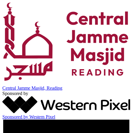
Central Jamme Masjid, Reading
Sponsored by
Sponsored by Western Pixel