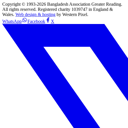
Copyright © 1993-
2026
Bangladesh Association Greater Reading.
All rights reserved. Registered charity 1039747 in England &
Wales.
Web design & hosting
by Western Pixel.
WhatsApp
Facebook
X