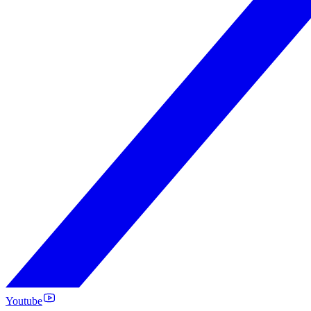
Youtube