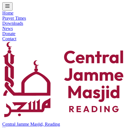
Home
Prayer Times
Downloads
News
Donate
Contact
Central Jamme Masjid, Reading