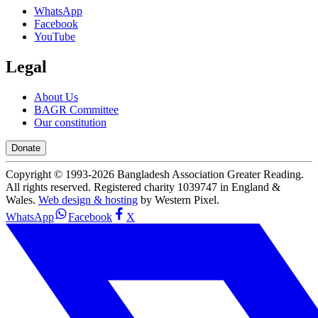
WhatsApp
Facebook
YouTube
Legal
About Us
BAGR Committee
Our constitution
Donate
Copyright © 1993-
2026
Bangladesh Association Greater Reading.
All rights reserved. Registered charity 1039747 in England &
Wales.
Web design & hosting
by Western Pixel.
WhatsApp
Facebook
X