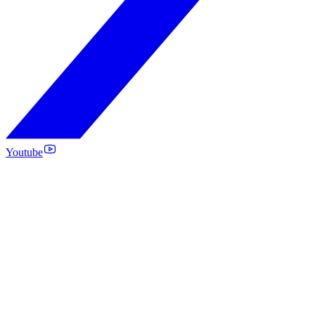
Youtube