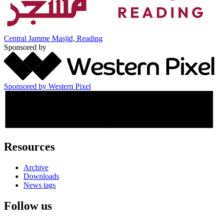
Central Jamme Masjid, Reading
Sponsored by
Sponsored by Western Pixel
Resources
Archive
Downloads
News tags
Follow us