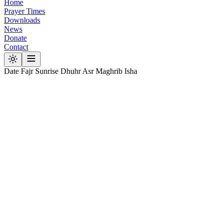
Home
Prayer Times
Downloads
News
Donate
Contact
Date
Fajr
Sunrise
Dhuhr
Asr
Maghrib
Isha