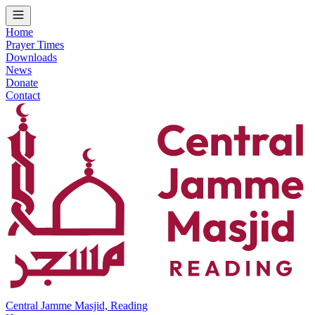
Home
Prayer Times
Downloads
News
Donate
Contact
Central Jamme Masjid, Reading