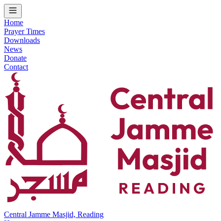
Home
Prayer Times
Downloads
News
Donate
Contact
Central Jamme Masjid, Reading