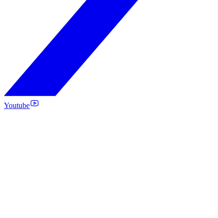
Youtube