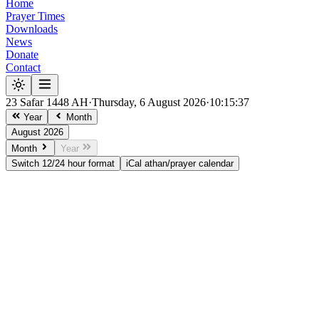
Home
Prayer Times
Downloads
News
Donate
Contact
23 Safar 1448 AH
·
Thursday, 6 August 2026
·
10:15:37
Year
Month
August 2026
Month
Year
Switch 12/24 hour format
iCal athan/prayer calendar