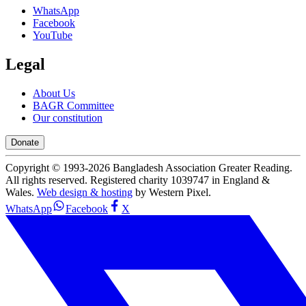
WhatsApp
Facebook
YouTube
Legal
About Us
BAGR Committee
Our constitution
Donate
Copyright © 1993-
2026
Bangladesh Association Greater Reading.
All rights reserved. Registered charity 1039747 in England &
Wales.
Web design & hosting
by Western Pixel.
WhatsApp
Facebook
X