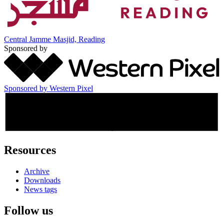
Central Jamme Masjid, Reading
Sponsored by
Sponsored by Western Pixel
Resources
Archive
Downloads
News tags
Follow us