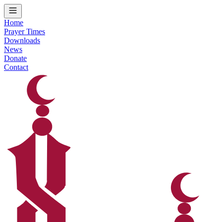
Home
Prayer Times
Downloads
News
Donate
Contact