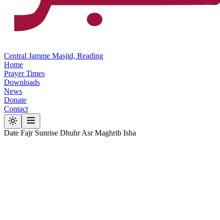
Central Jamme Masjid, Reading
Home
Prayer Times
Downloads
News
Donate
Contact
Date
Fajr
Sunrise
Dhuhr
Asr
Maghrib
Isha