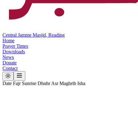
Central Jamme Masjid, Reading
Home
Prayer Times
Downloads
News
Donate
Contact
Date
Fajr
Sunrise
Dhuhr
Asr
Maghrib
Isha