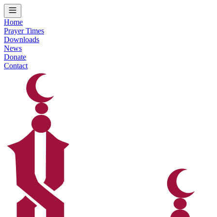
Home
Prayer Times
Downloads
News
Donate
Contact