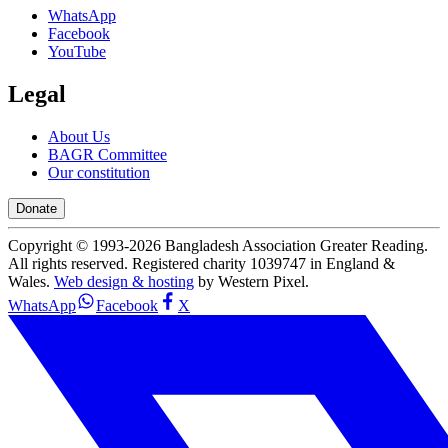
WhatsApp
Facebook
YouTube
Legal
About Us
BAGR Committee
Our constitution
Donate
Copyright © 1993-
2026
Bangladesh Association Greater Reading.
All rights reserved. Registered charity 1039747 in England &
Wales.
Web design & hosting
by Western Pixel.
WhatsApp
Facebook
X