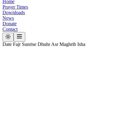
Home
Prayer Times
Downloads
News
Donate
Contact
Date
Fajr
Sunrise
Dhuhr
Asr
Maghrib
Isha