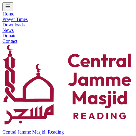
Home
Prayer Times
Downloads
News
Donate
Contact
Central Jamme Masjid, Reading