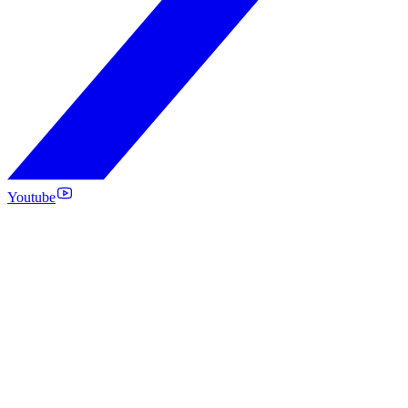
Youtube