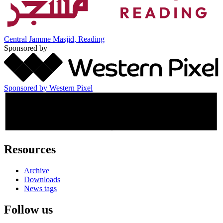
Central Jamme Masjid, Reading
Sponsored by
Sponsored by Western Pixel
Resources
Archive
Downloads
News tags
Follow us