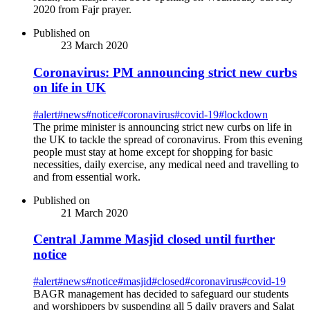
2020 from Fajr prayer.
Published on
23 March 2020
Coronavirus: PM announcing strict new curbs
on life in UK
#
alert
#
news
#
notice
#
coronavirus
#
covid-19
#
lockdown
The prime minister is announcing strict new curbs on life in
the UK to tackle the spread of coronavirus. From this evening
people must stay at home except for shopping for basic
necessities, daily exercise, any medical need and travelling to
and from essential work.
Published on
21 March 2020
Central Jamme Masjid closed until further
notice
#
alert
#
news
#
notice
#
masjid
#
closed
#
coronavirus
#
covid-19
BAGR management has decided to safeguard our students
and worshippers by suspending all 5 daily prayers and Salat