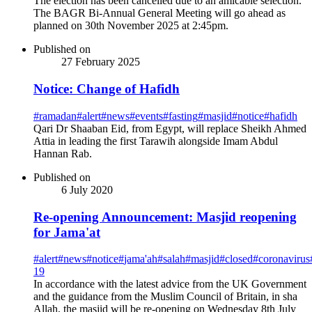
The election has been cancelled due to an amicable selection.
The BAGR Bi-Annual General Meeting will go ahead as
planned on 30th November 2025 at 2:45pm.
Published on
27 February 2025
Notice: Change of Hafidh
#
ramadan
#
alert
#
news
#
events
#
fasting
#
masjid
#
notice
#
hafidh
Qari Dr Shaaban Eid, from Egypt, will replace Sheikh Ahmed
Attia in leading the first Tarawih alongside Imam Abdul
Hannan Rab.
Published on
6 July 2020
Re-opening Announcement: Masjid reopening
for Jama'at
#
alert
#
news
#
notice
#
jama'ah
#
salah
#
masjid
#
closed
#
coronavirus
19
In accordance with the latest advice from the UK Government
and the guidance from the Muslim Council of Britain, in sha
Allah, the masjid will be re-opening on Wednesday 8th July