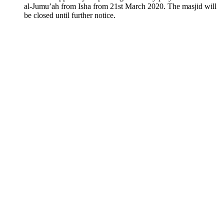
al-Jumu’ah from Isha from 21st March 2020. The masjid will
be closed until further notice.