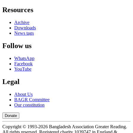
Resources
Archive
Downloads
News tags
Follow us
WhatsApp
Facebook
YouTube
Legal
About Us
BAGR Committee
Our constitution
Donate
Copyright © 1993-
2026
Bangladesh Association Greater Reading.
All rights reserved. Registered charity 1039747 in England &