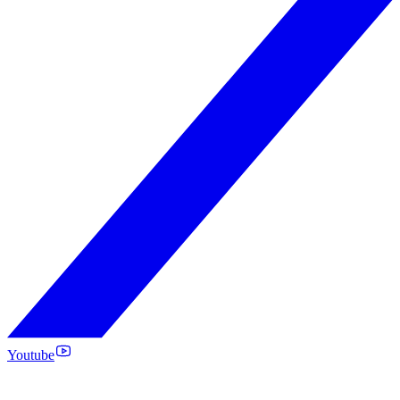
Youtube