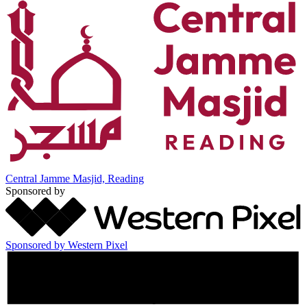
Central Jamme Masjid, Reading
Sponsored by
Sponsored by Western Pixel