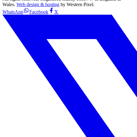
Wales.
Web design & hosting
by Western Pixel.
WhatsApp
Facebook
X