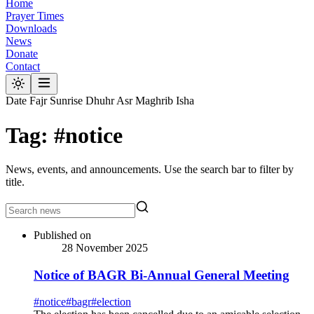
Home
Prayer Times
Downloads
News
Donate
Contact
Date
Fajr
Sunrise
Dhuhr
Asr
Maghrib
Isha
Tag: #notice
News, events, and announcements. Use the search bar to filter by
title.
Published on
28 November 2025
Notice of BAGR Bi-Annual General Meeting
#
notice
#
bagr
#
election