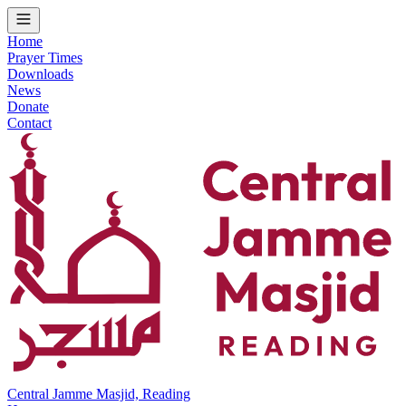
Home
Prayer Times
Downloads
News
Donate
Contact
Central Jamme Masjid, Reading