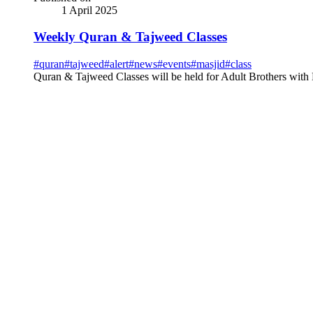
1 April 2025
Weekly Quran & Tajweed Classes
#
quran
#
tajweed
#
alert
#
news
#
events
#
masjid
#
class
Quran & Tajweed Classes will be held for Adult Brothers with