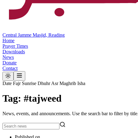
Central Jamme Masjid, Reading
Home
Prayer Times
Downloads
News
Donate
Contact
Date
Fajr
Sunrise
Dhuhr
Asr
Maghrib
Isha
Tag: #tajweed
News, events, and announcements. Use the search bar to filter by title
Published on