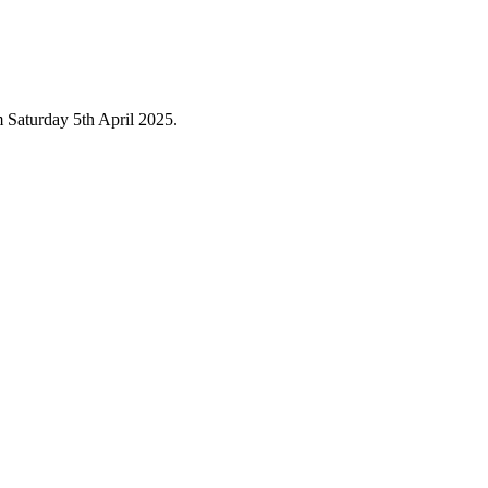
 Saturday 5th April 2025.