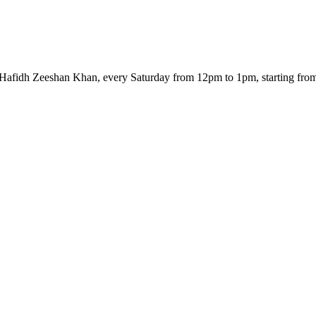
 Hafidh Zeeshan Khan, every Saturday from 12pm to 1pm, starting from