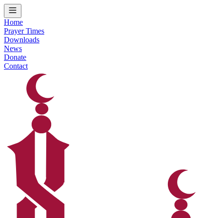
Home
Prayer Times
Downloads
News
Donate
Contact